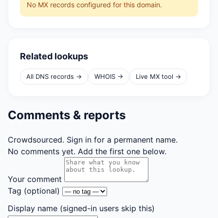
No MX records configured for this domain.
Related lookups
All DNS records →
WHOIS →
Live MX tool →
Comments & reports
Crowdsourced. Sign in for a permanent name.
No comments yet. Add the first one below.
Your comment
Tag
(optional)
Display name
(signed-in users skip this)