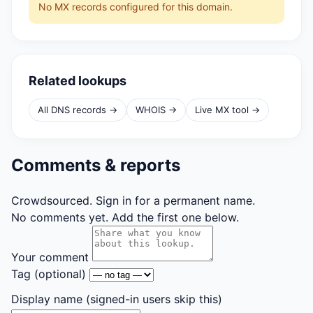
No MX records configured for this domain.
Related lookups
All DNS records →
WHOIS →
Live MX tool →
Comments & reports
Crowdsourced. Sign in for a permanent name.
No comments yet. Add the first one below.
Your comment
Tag
(optional)
Display name
(signed-in users skip this)