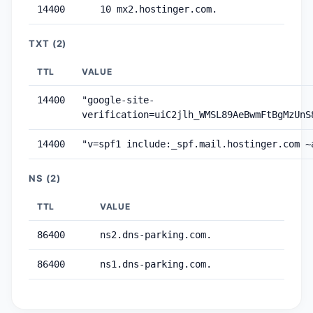
14400
10 mx2.hostinger.com.
TXT (2)
TTL
VALUE
14400
"google-site-
verification=uiC2jlh_WMSL89AeBwmFtBgMzUnS
14400
"v=spf1 include:_spf.mail.hostinger.com ~
NS (2)
TTL
VALUE
86400
ns2.dns-parking.com.
86400
ns1.dns-parking.com.