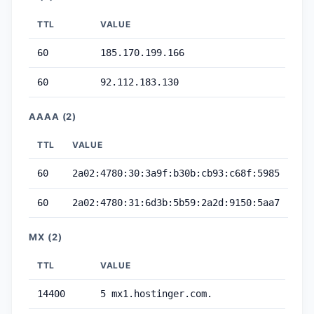
TTL
VALUE
60
185.170.199.166
60
92.112.183.130
AAAA (2)
TTL
VALUE
60
2a02:4780:30:3a9f:b30b:cb93:c68f:5985
60
2a02:4780:31:6d3b:5b59:2a2d:9150:5aa7
MX (2)
TTL
VALUE
14400
5 mx1.hostinger.com.