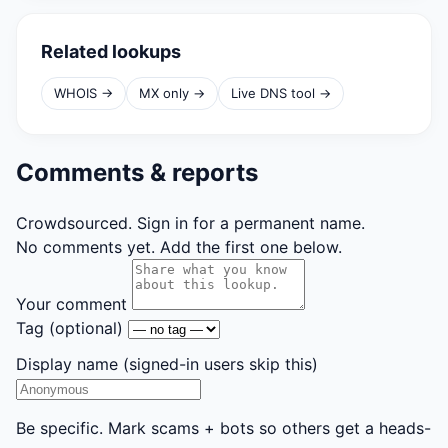
Related lookups
WHOIS →
MX only →
Live DNS tool →
Comments & reports
Crowdsourced. Sign in for a permanent name.
No comments yet. Add the first one below.
Your comment
Tag
(optional)
Display name
(signed-in users skip this)
Be specific. Mark scams + bots so others get a heads-