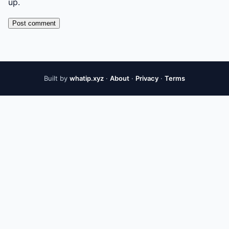
up.
Post comment
Built by
whatip.xyz
·
About
·
Privacy
·
Terms