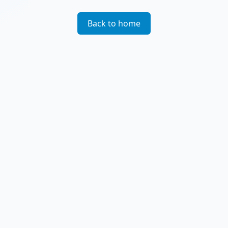
Back to home