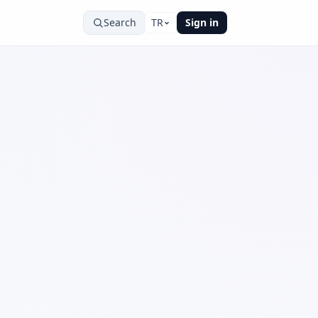
Search
TR
Sign in