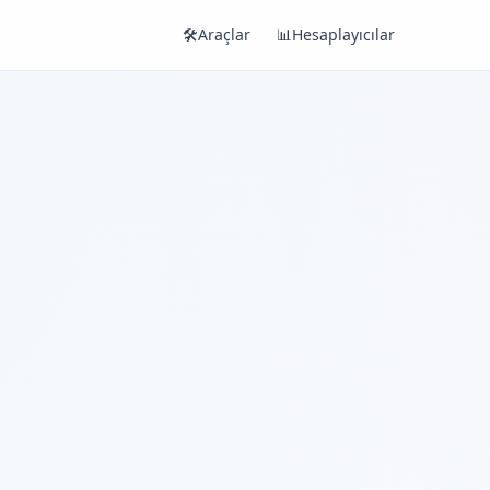
🛠️
Araçlar
📊
Hesaplayıcılar