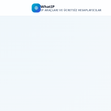
WhatIP
🌐
IP ARAÇLARI VE ÜCRETSIZ HESAPLAYICILAR