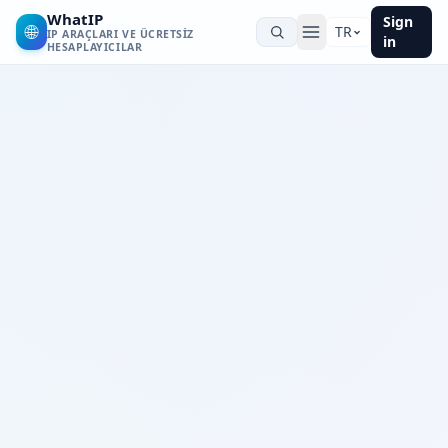
WhatIP
Sign
🌐
TR
IP ARAÇLARI VE ÜCRETSIZ
in
HESAPLAYICILAR