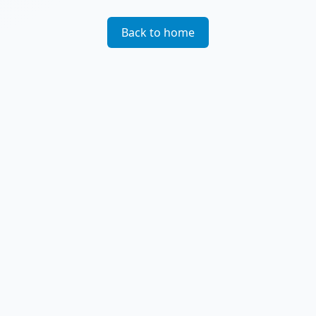
Back to home