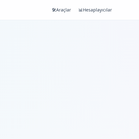
🛠️
Araçlar
📊
Hesaplayıcılar