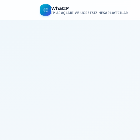
WhatIP
🌐
IP ARAÇLARI VE ÜCRETSIZ HESAPLAYICILAR