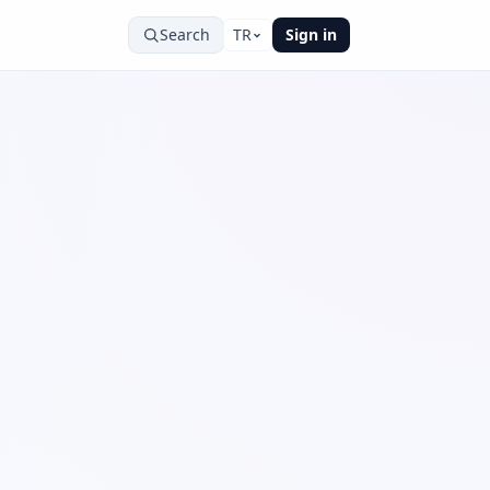
Search
TR
Sign in