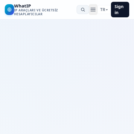
WhatIP
Sign
🌐
TR
IP ARAÇLARI VE ÜCRETSIZ
in
HESAPLAYICILAR