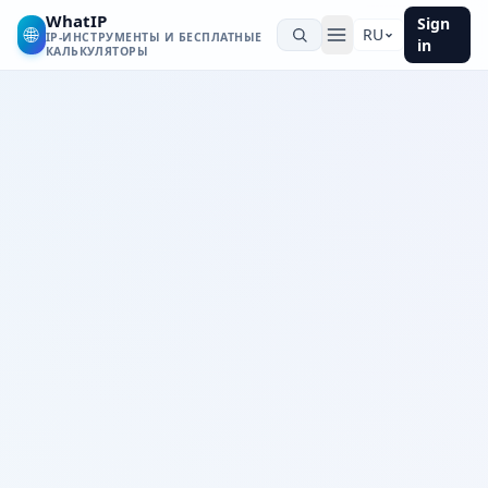
WhatIP
Sign
🌐
RU
IP-ИНСТРУМЕНТЫ И БЕСПЛАТНЫЕ
in
КАЛЬКУЛЯТОРЫ