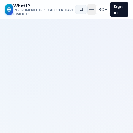
WhatIP
Sign
🌐
RO
INSTRUMENTE IP ȘI CALCULATOARE
in
GRATUITE