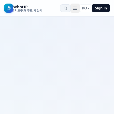
WhatIP
🌐
KO
Sign in
IP 도구와 무료 계산기