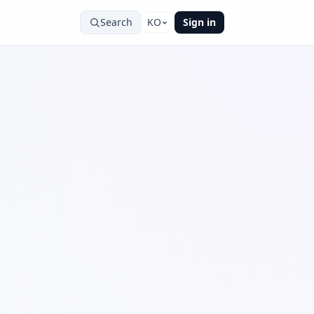
Search
KO
Sign in