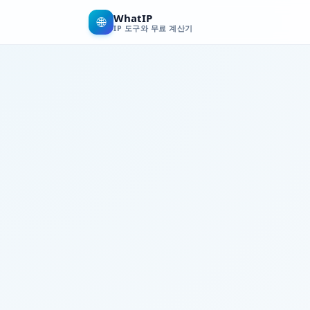
WhatIP
🌐
IP 도구와 무료 계산기