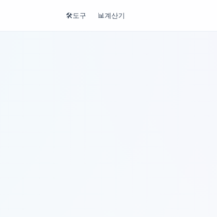
🛠️
도구
📊
계산기