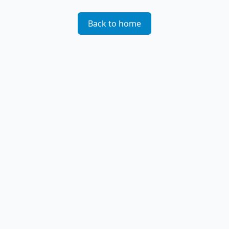
Back to home