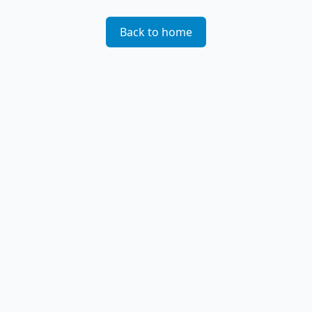
Back to home