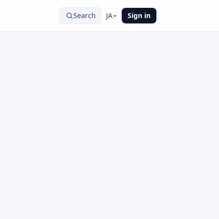
Search
JA
Sign in