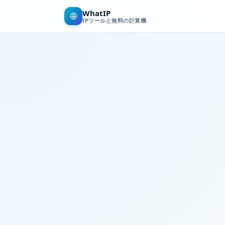
WhatIP
🌐
IPツールと無料の計算機