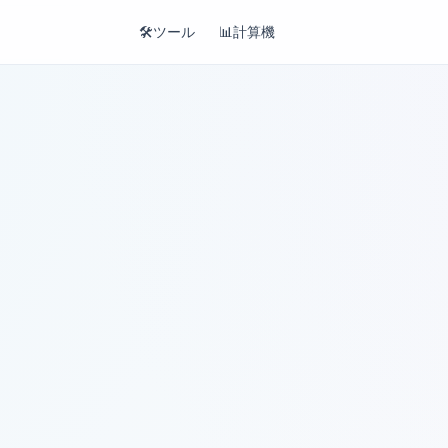
🛠️
ツール
📊
計算機