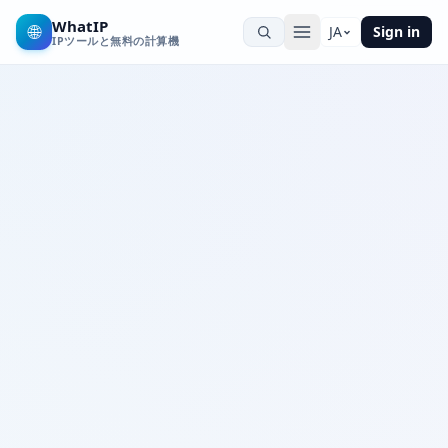
WhatIP
🌐
JA
Sign in
IPツールと無料の計算機