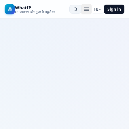
WhatIP
🌐
HI
Sign in
IP उपकरण और मुफ़्त कैलकुलेटर