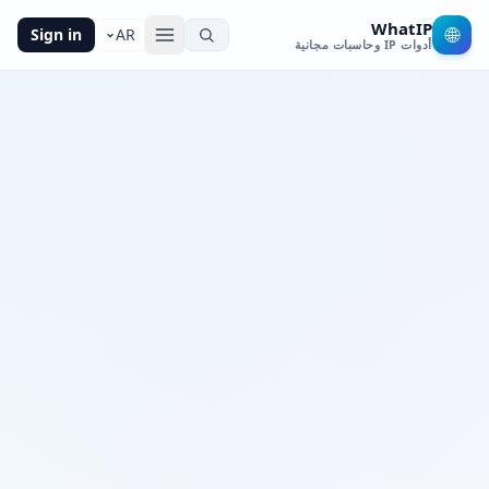
WhatIP
🌐
Sign in
AR
أدوات IP وحاسبات مجانية